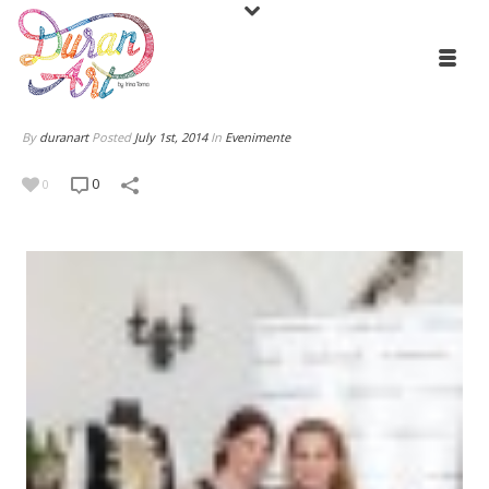
By
duranart
Posted
July 1st, 2014
In
Evenimente
0
0