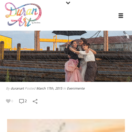
By
duranart
Posted
March 17th, 2015
In
Evenimente
2
0