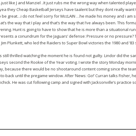
ust like J and Manziel ..It just rubs me the wrong way when talented player
a they Cheap Basketball Jerseys have taalent but they dont really want 
 be great…i do not feel sorry for MccLAIN …he made his money and i am su
that’s the way that I play and that’s the way that I’ve always been. This for
ening. Hunt is going to have to show that he is more than a situational run
 presents a conundrum for the Jaguars’ defense: Pressure or no pressure?
k Jim Plunkett, who led the Raiders to Super Bowl victories the 1980 and ’83
s still thrilled watching the moment he is found not guilty. Lindor did the 
seys second the Rookie of the Year voting. I wrote the story Monday morn
ay, because there would be no shootaround content coming since the team
-to-back until the pregame window. After ‘News: Go!’ Curran talks Fisher,
ichick. He was cut following camp and signed with Jacksonville’s practice 