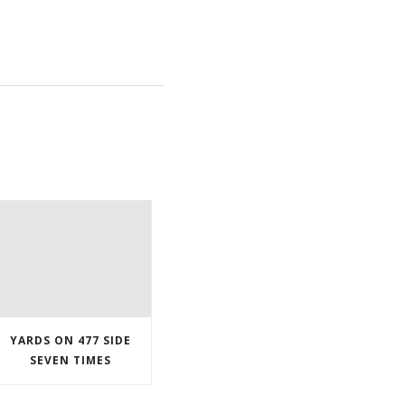
YARDS ON 477 SIDE
SEVEN TIMES