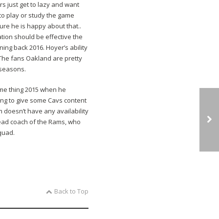
s just get to lazy and want
to play or study the game
re he is happy about that..
mation should be effective the
ning back 2016. Hoyer’s ability
 The fans Oakland are pretty
 seasons.
same thing 2015 when he
ing to give some Cavs content
 doesn’t have any availability
 head coach of the Rams, who
squad.
Back to Top