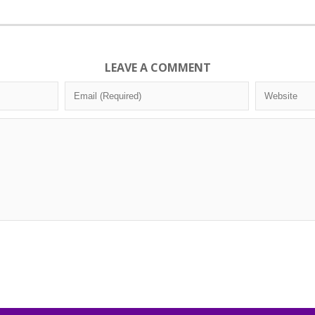
LEAVE A COMMENT