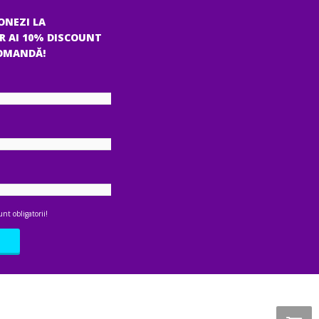
ONEZI LA
R AI 10% DISCOUNT
COMANDĂ!
nt obligatorii!