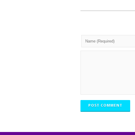
POST COMMENT