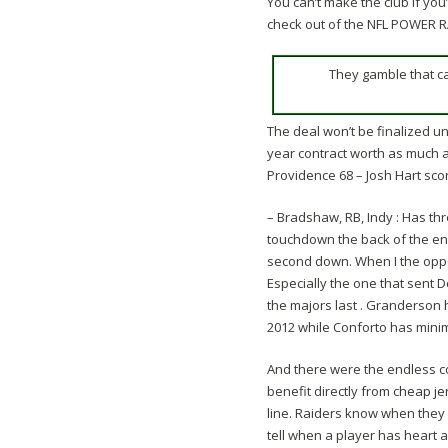
You can’t make the club if you
check out of the NFL POWER 
They gamble that c
The deal won’t be finalized un
year contract worth as much as
Providence 68 – Josh Hart scor
– Bradshaw, RB, Indy : Has th
touchdown the back of the end
second down. When I the opportu
Especially the one that sent 
the majors last . Granderson
2012 while Conforto has mini
And there were the endless c
benefit directly from
cheap je
line. Raiders know when they m
tell when a player has heart 