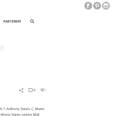
PARTENERI
t
0
0
k 1: Anthony Steen, C, Miami
s Anthony Steen seems MLB