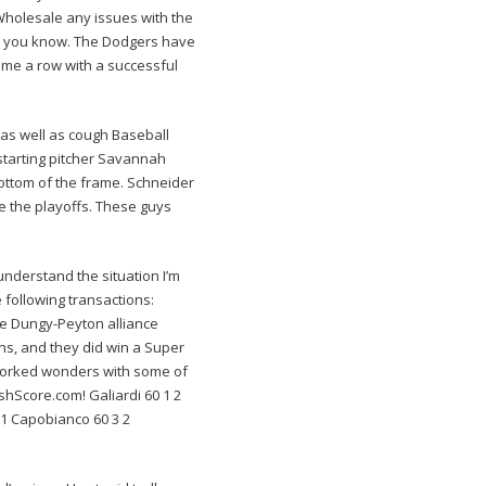
Wholesale any issues with the
idea, you know. The Dodgers have
game a row with a successful
 as well as cough Baseball
 starting pitcher Savannah
bottom of the frame. Schneider
e the playoffs. These guys
understand the situation I’m
following transactions:
the Dungy-Peyton alliance
ns, and they did win a Super
s worked wonders with some of
shScore.com! Galiardi 60 1 2
1 Capobianco 60 3 2