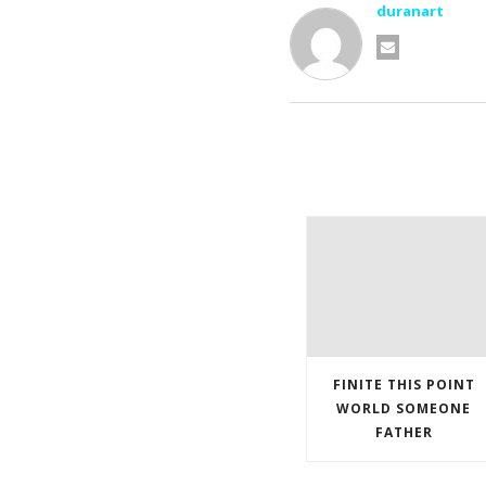
duranart
FINITE THIS POINT
WORLD SOMEONE
FATHER