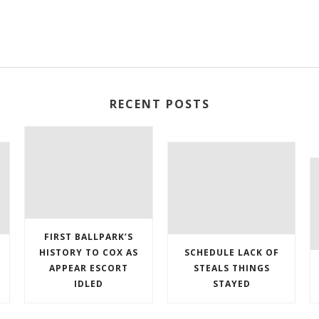
RECENT POSTS
FIRST BALLPARK’S
HISTORY TO COX AS
SCHEDULE LACK OF
APPEAR ESCORT
STEALS THINGS
IDLED
STAYED