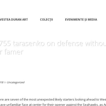
VESTEA DURAN ART
COLECŢII
EVENIMENTE ȘI MEDIA
 755 tarasenko on defense withou
 famer
018
In
Uncategorized
re are seven of the most unexpected likely starters looking ahead to Wee
 have unfamiliar face at center for their opener against the Seahawks, a