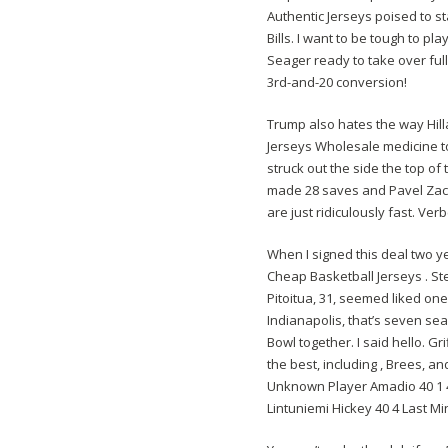
Authentic Jerseys poised to s
Bills. I want to be tough to pl
Seager ready to take over ful
3rd-and-20 conversion!
Trump also hates the way Hill
Jerseys Wholesale medicine to 
struck out the side the top of
made 28 saves and Pavel Zach
are just ridiculously fast. Ver
When I signed this deal two ye
Cheap Basketball Jerseys . S
Pitoitua, 31, seemed liked one
Indianapolis, that’s seven s
Bowl together. I said hello. 
the best, including , Brees, a
Unknown Player Amadio 40 1 4
Lintuniemi Hickey 40 4 Last M