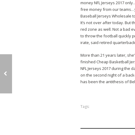
money NFL Jerseys 2017 only…j
free money from our teams…ye
Baseball Jerseys Wholesale to
It’s not over after today. But 
red zone as well. Not a bad ev
to throw the football quickly
irate, said retired quarterbac
More than 21 years later, she’
finished Cheap Basketball Jer
NFL Jerseys 2017 during the d
on the second night of a back
has been the antithesis of Bel
Tags: