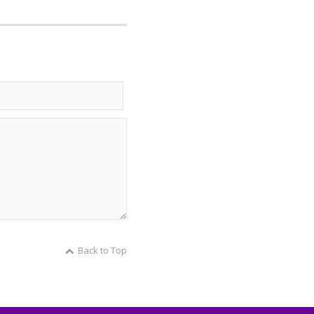
Back to Top