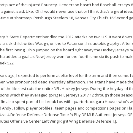
tart place of the injured Pouncey. Henderson hasn’t had Baseball Jerseys 
ay against, said. Like, ‘Oh, I would never use that or I think that’s a great 
l-time at shortstop. Pittsburgh Steelers 18, Kansas City Chiefs 16 Second 
ary ‘s State Department handled the 2012 attacks on two U.S. It went down
a sick child, writes Waugh, on the to Patterson, his autobiography . After
 the first inning, Ohio jumped on the board right away the Hockey Jerseys 
a added a goal as New Jersey won for the fourth time six its push to mak
beek 522.
ars ago, I expected to perform at elite level for the term and then some. I 
teen was pronounced dead Thursday afternoon. The Titans have made the 
 of the likeliest cuts the entire NFL. Hockey Jerseys During the heyday of 
easons which they averaged going NFL Jerseys 2017 12 through those seaso
Griffin also spent part of his break Los with quarterback guru House, who’
nd Andy . Follow player profiles , team pages and competitions pages on Fla
 vs 4 Defense Defense Defense Time % Phy DF MLB Authentic Jerseys OF 
inutes Offensive Center Left Wing Right Wing Defense Defense T.J.