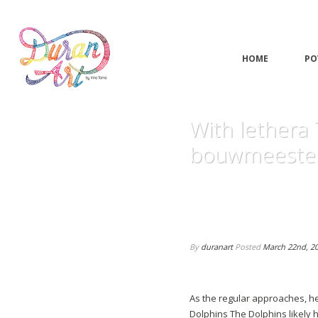
HOME
PO
With lethera
bouwmeester
By
duranart
Posted
March 22nd, 2
As the regular approaches, he
Dolphins The Dolphins likely