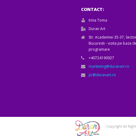
CONTACT:
Irina Toma
Duran Art
Str. Academiei 35-37, Sector
Bucuresti - vizita pe baza d
programare
+40724190927
marketing@duranart.ro
pr@duranart.ro
Copyright All Rig