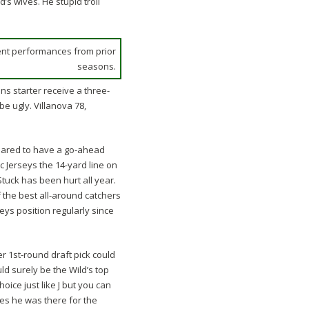
’s wives. He stupid troll
ent performances from prior
seasons.
ns starter receive a three-
be ugly. Villanova 78,
peared to have a go-ahead
 Jerseys the 14-yard line on
 Stuck has been hurt all year.
 the best all-around catchers
ys position regularly since
 1st-round draft pick could
ld surely be the Wild’s top
ice just like J but you can
es he was there for the