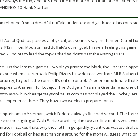
’re always the tub, and he’s been the tub more often than one of Bluebeard
RANKINGS 10. Bank Stadium.
an rebound from a dreadful Buffalo under Rex and get back to his consist
til Abdul-Quddus passes a physical, but sources say the former Detroit Lio
 $12 million. Moulson had Buffalo’s other goal. I have a feeling this game 
ed 25 points to lead the top-ranked Wildcats past the visiting Friars .
ree TDs the last two games. Two plays prior to the block, the Chargers ap
zone when quarterback Philip Rivers hit wide receiver from MLB Authentic
nity, I try to hit the corner. It’s out of control. It’s been unfortunate that
Despres to Anaheim for Lovejoy. The Dodgers’ Yasmani Grandal was one of
http://www.buycheapjerseysonline.us.com
has not played the Hockey Jerse
mal experience there. They have two weeks to prepare for us.
omparisons to Yzerman, which Fedorov always finished second. The former
rseys
the signing of Zach Parise providing the two are line mates what wou
ake mistakes thats why they let him go quickly..yea it was wasted draft cho
and for Football or hes just hanging around for the money…guess what Jon