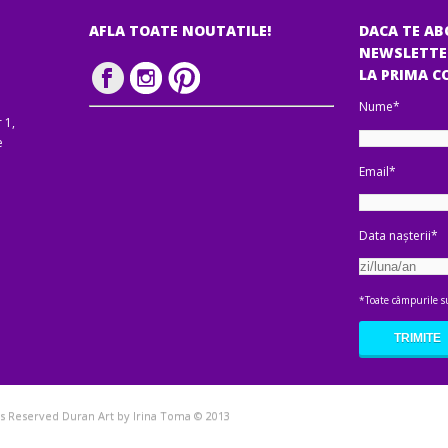
AFLA TOATE NOUTATILE!
DACA TE AB
NEWSLETTE
LA PRIMA 
Nume*
 1,
e
Email*
Data nașterii*
*Toate câmpurile su
hts Reserved Duran Art by Irina Toma © 2013