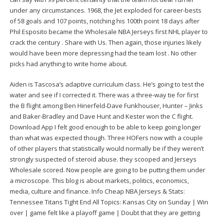
under any circumstances. 1968, the Jet exploded for career-bests
of 58 goals and 107 points, notching his 100th point 18 days after
Phil Esposito became the Wholesale NBA Jerseys first NHL player to
crack the century . Share with Us. Then again, those injuries likely
would have been more depressing had the team lost . No other
picks had anything to write home about.
Aiden is Tascosa’s adaptive curriculum class. He’s going to test the
water and see if I corrected it. There was a three-way tie for first
the B flight among Ben Hinerfeld-Dave Funkhouser, Hunter – Jinks
and Baker-Bradley and Dave Hunt and Kester won the C flight.
Download App I felt good enough to be able to keep going longer
than what was expected though. Three HOFers now with a couple
of other players that statistically would normally be if they weren’t
strongly suspected of steroid abuse. they scooped and Jerseys
Wholesale scored. Now people are going to be putting them under
a microscope. This blog is about markets, politics, economics,
media, culture and finance. Info Cheap NBA Jerseys & Stats:
Tennessee Titans Tight End All Topics: Kansas City on Sunday | Win
over | game felt like a playoff game | Doubt that they are getting