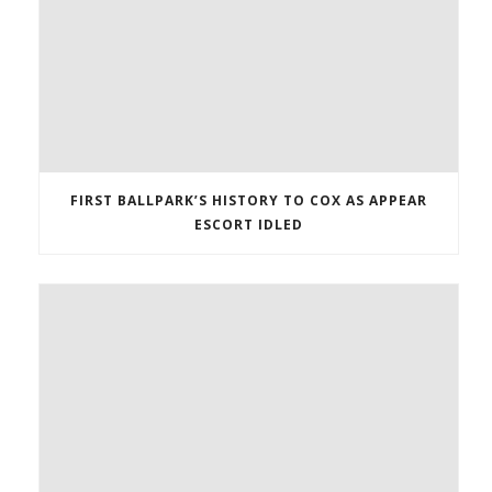
FIRST BALLPARK’S HISTORY TO COX AS APPEAR
ESCORT IDLED