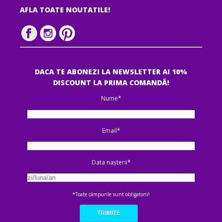
AFLA TOATE NOUTATILE!
DACA TE ABONEZI LA NEWSLETTER AI 10%
DISCOUNT LA PRIMA COMANDĂ!
Nume*
Email*
Data nașterii*
*Toate câmpurile sunt obligatorii!