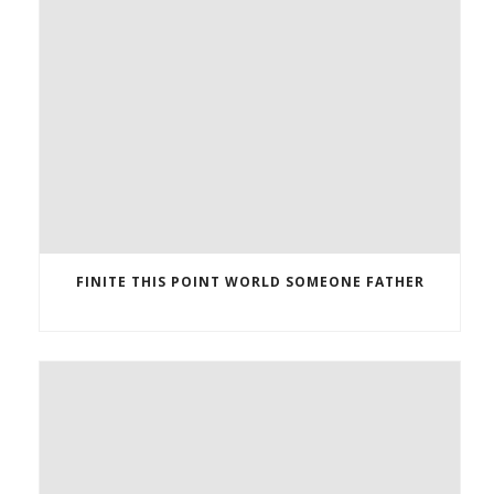
FINITE THIS POINT WORLD SOMEONE FATHER