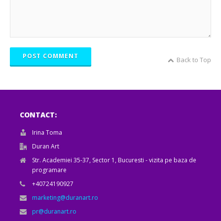
POST COMMENT
Back to Top
CONTACT:
Irina Toma
Duran Art
Str. Academiei 35-37, Sector 1, Bucuresti - vizita pe baza de
programare
+40724190927
marketing@duranart.ro
pr@duranart.ro