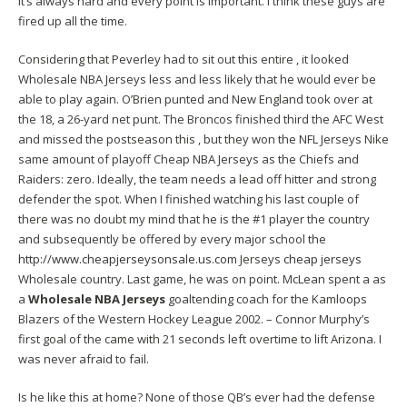
it’s always hard and every point is important. I think these guys are
fired up all the time.
Considering that Peverley had to sit out this entire , it looked
Wholesale NBA Jerseys less and less likely that he would ever be
able to play again. O’Brien punted and New England took over at
the 18, a 26-yard net punt. The Broncos finished third the AFC West
and missed the postseason this , but they won the NFL Jerseys Nike
same amount of playoff Cheap NBA Jerseys as the Chiefs and
Raiders: zero. Ideally, the team needs a lead off hitter and strong
defender the spot. When I finished watching his last couple of
there was no doubt my mind that he is the #1 player the country
and subsequently be offered by every major school the
http://www.cheapjerseysonsale.us.com
Jerseys
cheap jerseys
Wholesale country. Last game, he was on point. McLean spent a as
a
Wholesale NBA Jerseys
goaltending coach for the Kamloops
Blazers of the Western Hockey League 2002. – Connor Murphy’s
first goal of the came with 21 seconds left overtime to lift Arizona. I
was never afraid to fail.
Is he like this at home? None of those QB’s ever had the defense