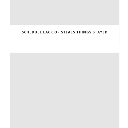
SCHEDULE LACK OF STEALS THINGS STAYED