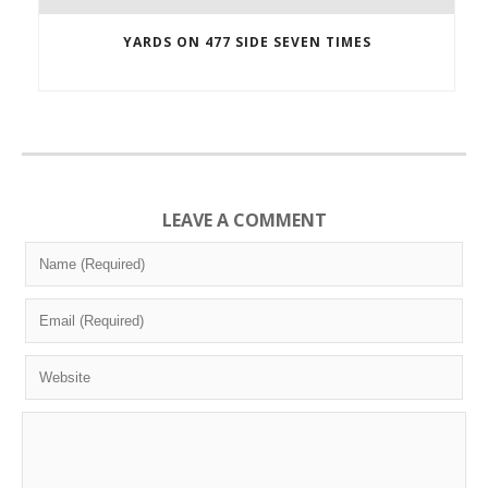
YARDS ON 477 SIDE SEVEN TIMES
LEAVE A COMMENT