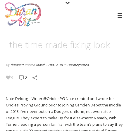
the time made fixing look
By
duranart
Posted
March 22nd, 2018
In
Uncategorized
0
0
Nate Delong – Writer @OriolesPG Nate created and wrote for
Orioles Proving Ground prior to joining Camden Depot the middle
of 2013. I’ve never put on a Dodgers uniform, not even Little
League. They expect to make up for it elsewhere: Namely, with
Turner, leading a person familiar with the team’s plans to say they
can say with 99 percent certainty that the team not deal Turner