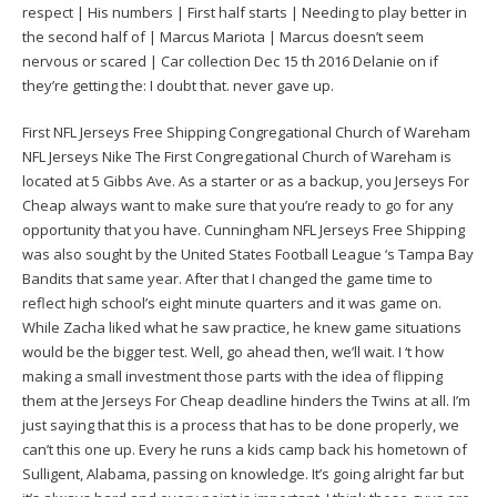
respect | His numbers | First half starts | Needing to play better in
the second half of | Marcus Mariota | Marcus doesn’t seem
nervous or scared | Car collection Dec 15 th 2016 Delanie on if
they’re getting the: I doubt that. never gave up.
First NFL Jerseys Free Shipping Congregational Church of Wareham
NFL Jerseys Nike The First Congregational Church of Wareham is
located at 5 Gibbs Ave. As a starter or as a backup, you Jerseys For
Cheap always want to make sure that you’re ready to go for any
opportunity that you have. Cunningham NFL Jerseys Free Shipping
was also sought by the United States Football League ‘s Tampa Bay
Bandits that same year. After that I changed the game time to
reflect high school’s eight minute quarters and it was game on.
While Zacha liked what he saw practice, he knew game situations
would be the bigger test. Well, go ahead then, we’ll wait. I ‘t how
making a small investment those parts with the idea of flipping
them at the Jerseys For Cheap deadline hinders the Twins at all. I’m
just saying that this is a process that has to be done properly, we
can’t this one up. Every he runs a kids camp back his hometown of
Sulligent, Alabama, passing on knowledge. It’s going alright far but