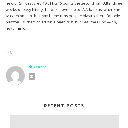
he did.. Smith scored 10 of his 15 points the second half. After three
weeks of easy hitting , he was moved up to -A Arkansas, where he
was second on the team home runs despite playing there for only
half the . Durham could have been first, but 1984 the Cubs — oh,
never mind.
Tags:
duranart
RECENT POSTS