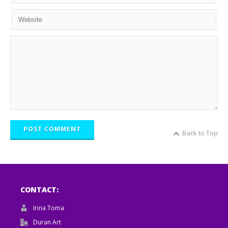
POST COMMENT
Back to Top
CONTACT:
Irina Toma
Duran Art