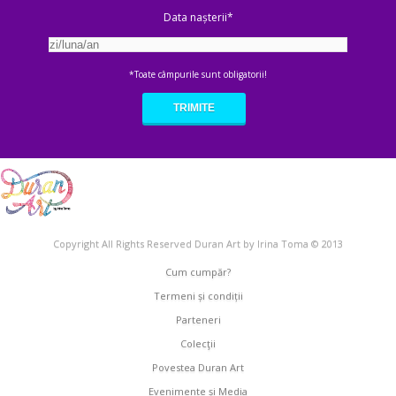
Data nașterii*
*Toate câmpurile sunt obligatorii!
Copyright All Rights Reserved Duran Art by Irina Toma © 2013
Cum cumpăr?
Termeni și condiții
Parteneri
Colecţii
Povestea Duran Art
Evenimente și Media