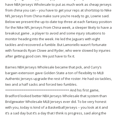
have NBA Jerseys Wholesale to put as much work as
cheap jerseys
from china
you can – you have to get your reps at shortstop to Nike
NFL Jerseys From China make sure you’re ready to go, Lowrie said.
Below we present the up-to-date top three at each fantasy position
for the Nike NFL Jerseys From China week, a sleeper likely to have a
breakout game , a player to avoid and some injury situations to
monitor heading into the week. He led the Jaguars with eight
tackles and recovered a fumble. But Lamoriello wasn’t fortunate
with forwards Ryan Clowe and Ryder, who were slowed by injuries
after getting good coin. We just have to fix it.
Barnes NBA Jerseys Wholesale became that pick, and Curry’s
bargain extension gave Golden State a ton of flexibility to MLB
Authentic Jerseys upgrade the rest of the roster. He had six tackles,
two and a half sacks and forced two fumbles.
=================================== And his first game,
Bradford looked better NBA Jerseys Wholesale that system than
Bridgewater Wholesale MLB Jerseys ever did. To be very honest
with you, today is kind of a Basketball Jerseys – you look at it and
it’s a sad day but it’s a day that I think is progress, said along the