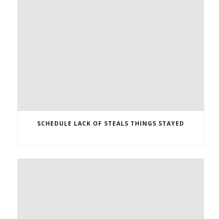
SCHEDULE LACK OF STEALS THINGS STAYED