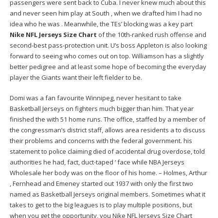
passengers were sent back to Cuba. I never knew much about this
and never seen him play at South , when we drafted him I had no
idea who he was . Meanwhile, the TEs’ blocking was a key part
Nike NFL Jerseys Size Chart
of the 10th-ranked rush offense and
second-best pass-protection unit. U’s boss Appleton is also looking
forward to seeing who comes out on top. Williamson has a slightly
better pedigree and at least some hope of becoming the everyday
player the Giants want their left fielder to be.
Domi was a fan favourite Winnipeg, never hesitant to take
Basketball Jerseys on fighters much bigger than him. That year
finished the with 51 home runs. The office, staffed by a member of
the congressman’s district staff, allows area residents a to discuss
their problems and concerns with the federal government. his
statement to police claiming died of accidental drug overdose, told
authorities he had, fact, duct-taped ‘ face while NBA Jerseys
Wholesale her body was on the floor of his home. – Holmes, Arthur
, Fernhead and Emeney started out 1937 with only the first two
named as Basketball Jerseys original members. Sometimes what it
takes to get to the big leagues is to play multiple positions, but
when you get the opportunity, you Nike NFL Jerseys Size Chart