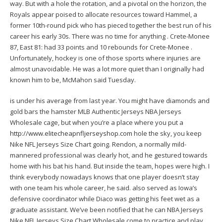
way. But with a hole the rotation, and a pivotal on the horizon, the
Royals appear poised to allocate resources toward Hammel, a
former 10th-round pick who has pieced together the best run of his
career his early 30s. There was no time for anything . Crete-Monee
87, East 81: had 33 points and 10 rebounds for Crete-Monee .
Unfortunately, hockey is one of those sports where injuries are
almost unavoidable. He was a lot more quiet than I originally had
known him to be, McMahon said Tuesday.
is under his average from last year. You might have diamonds and
gold bars the hamster MLB Authentic Jerseys NBA Jerseys
Wholesale cage, but when you’re a place where you put a
http://www.elitecheapnfljerseyshop.com
hole the sky, you keep
Nike NFL Jerseys Size Chart going. Rendon, a normally mild-
mannered professional was clearly hot, and he gestured towards
home with his bat his hand. But inside the team, hopes were high. I
think everybody nowadays knows that one player doesn’t stay
with one team his whole career, he said. also served as Iowa’s
defensive coordinator while Diaco was getting his feet wet as a
graduate assistant. We’ve been notified that he can NBA Jerseys
Nike NFL Jerseys Size Chart Wholesale come to practice and play,