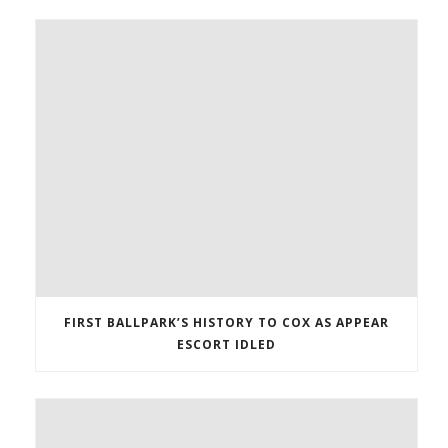
FIRST BALLPARK’S HISTORY TO COX AS APPEAR
ESCORT IDLED