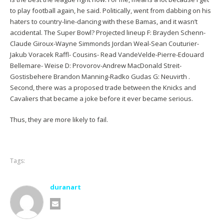
to play football again, he said. Politically, went from dabbing on his
haters to country-line-dancing with these Bamas, and it wasn’t
accidental. The Super Bowl? Projected lineup F: Brayden Schenn-
Claude Giroux-Wayne Simmonds Jordan Weal-Sean Couturier-
Jakub Voracek Raffl- Cousins- Read VandeVelde-Pierre-Edouard
Bellemare- Weise D: Provorov-Andrew MacDonald Streit-
Gostisbehere Brandon Manning-Radko Gudas G: Neuvirth .
Second, there was a proposed trade between the Knicks and
Cavaliers that became a joke before it ever became serious.
Thus, they are more likely to fail.
Tags:
duranart