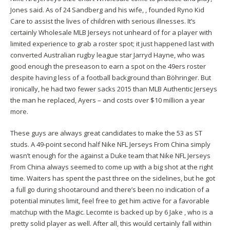
Jones said. As of 24 Sandberg and his wife, , founded Ryno Kid
Care to assist the lives of children with serious illnesses. It’s
certainly Wholesale MLB Jerseys not unheard of for a player with
limited experience to grab a roster spot; it just happened last with
converted Australian rugby league star Jarryd Hayne, who was
good enough the preseason to earn a spot on the 49ers roster
despite having less of a football background than Böhringer. But
ironically, he had two fewer sacks 2015 than MLB Authentic Jerseys
the man he replaced, Ayers – and costs over $10 million a year
more.
These guys are always great candidates to make the 53 as ST
studs. A 49-point second half Nike NFL Jerseys From China simply
wasn’t enough for the against a Duke team that Nike NFL Jerseys
From China always seemed to come up with a big shot at the right
time. Waiters has spent the past three on the sidelines, but he got
a full go during shootaround and there’s been no indication of a
potential minutes limit, feel free to get him active for a favorable
matchup with the Magic. Lecomte is backed up by 6 Jake , who is a
pretty solid player as well. After all, this would certainly fall within