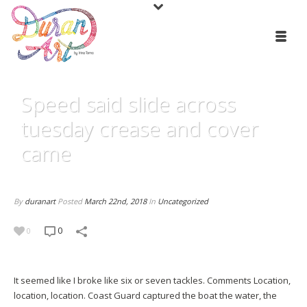
Speed said slide across
tuesday crease and cover
came
By
duranart
Posted
March 22nd, 2018
In
Uncategorized
0
0
It seemed like I broke like six or seven tackles. Comments Location,
location, location. Coast Guard captured the boat the water, the