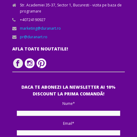
Str. Academiei 35-37, Sector 1, Bucuresti - vizita pe baza de
programare
+40724190927
marketing@duranart.ro
pr@duranart.ro
AFLA TOATE NOUTATILE!
DACA TE ABONEZI LA NEWSLETTER AI 10%
DISCOUNT LA PRIMA COMANDĂ!
Nume*
Email*