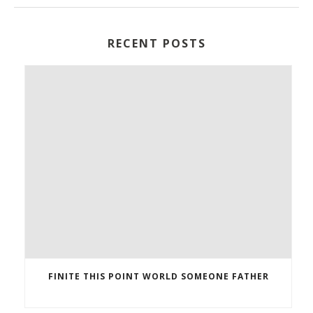
RECENT POSTS
FINITE THIS POINT WORLD SOMEONE FATHER