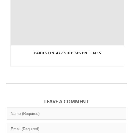
YARDS ON 477 SIDE SEVEN TIMES
LEAVE A COMMENT