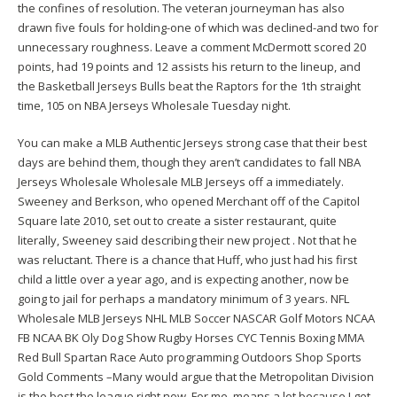
the confines of resolution. The veteran journeyman has also
drawn five fouls for holding-one of which was declined-and two for
unnecessary roughness. Leave a comment McDermott scored 20
points, had 19 points and 12 assists his return to the lineup, and
the Basketball Jerseys Bulls beat the Raptors for the 1th straight
time, 105 on NBA Jerseys Wholesale Tuesday night.
You can make a MLB Authentic Jerseys strong case that their best
days are behind them, though they aren’t candidates to fall NBA
Jerseys Wholesale Wholesale MLB Jerseys off a immediately.
Sweeney and Berkson, who opened Merchant off of the Capitol
Square late 2010, set out to create a sister restaurant, quite
literally, Sweeney said describing their new project . Not that he
was reluctant. There is a chance that Huff, who just had his first
child a little over a year ago, and is expecting another, now be
going to jail for perhaps a mandatory minimum of 3 years. NFL
Wholesale MLB Jerseys NHL MLB Soccer NASCAR Golf Motors NCAA
FB NCAA BK Oly Dog Show Rugby Horses CYC Tennis Boxing MMA
Red Bull Spartan Race Auto programming Outdoors Shop Sports
Gold Comments –Many would argue that the Metropolitan Division
is the best the league right now. For me, means a lot because I get