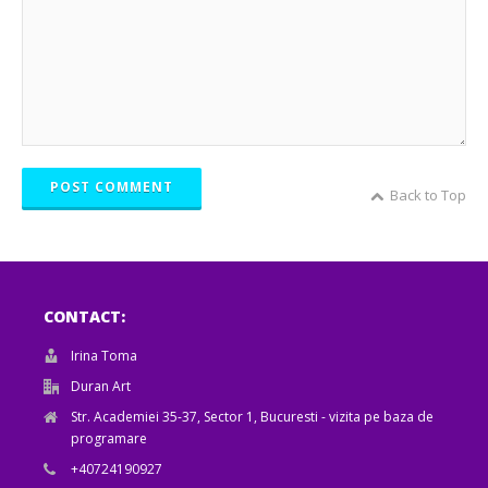
POST COMMENT
Back to Top
CONTACT:
Irina Toma
Duran Art
Str. Academiei 35-37, Sector 1, Bucuresti - vizita pe baza de
programare
+40724190927