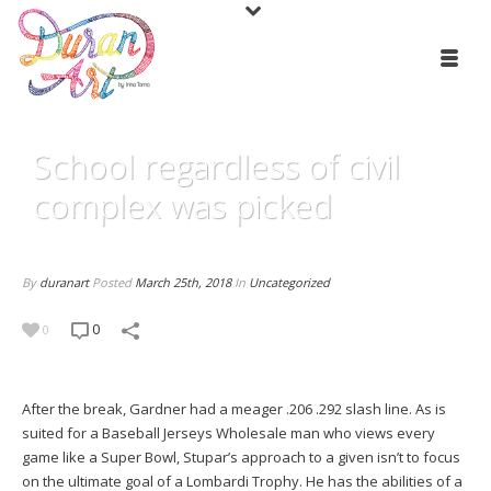
School regardless of civil
complex was picked
By
duranart
Posted
March 25th, 2018
In
Uncategorized
0
0
After the break, Gardner had a meager .206 .292 slash line. As is
suited for a Baseball Jerseys Wholesale man who views every
game like a Super Bowl, Stupar’s approach to a given isn’t to focus
on the ultimate goal of a Lombardi Trophy. He has the abilities of a