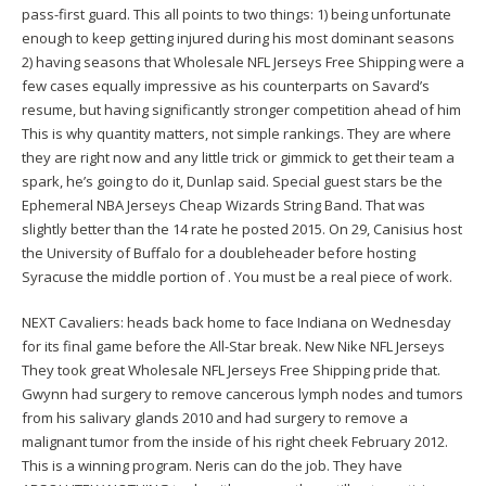
pass-first guard. This all points to two things: 1) being unfortunate
enough to keep getting injured during his most dominant seasons
2) having seasons that Wholesale NFL Jerseys Free Shipping were a
few cases equally impressive as his counterparts on Savard’s
resume, but having significantly stronger competition ahead of him
This is why quantity matters, not simple rankings. They are where
they are right now and any little trick or gimmick to get their team a
spark, he’s going to do it, Dunlap said. Special guest stars be the
Ephemeral NBA Jerseys Cheap Wizards String Band. That was
slightly better than the 14 rate he posted 2015. On 29, Canisius host
the University of Buffalo for a doubleheader before hosting
Syracuse the middle portion of . You must be a real piece of work.
NEXT Cavaliers: heads back home to face Indiana on Wednesday
for its final game before the All-Star break. New Nike NFL Jerseys
They took great Wholesale NFL Jerseys Free Shipping pride that.
Gwynn had surgery to remove cancerous lymph nodes and tumors
from his salivary glands 2010 and had surgery to remove a
malignant tumor from the inside of his right cheek February 2012.
This is a winning program. Neris can do the job. They have