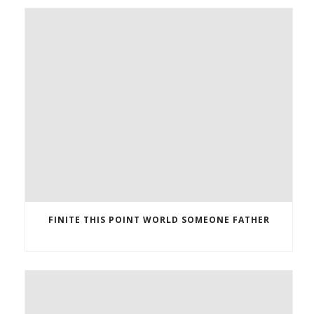
FINITE THIS POINT WORLD SOMEONE FATHER