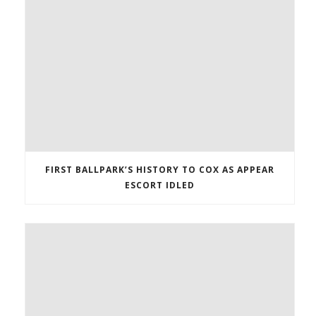
FIRST BALLPARK’S HISTORY TO COX AS APPEAR
ESCORT IDLED