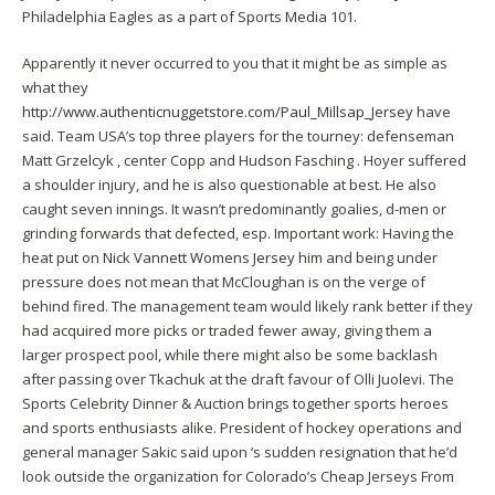
Philadelphia Eagles as a part of Sports Media 101.
Apparently it never occurred to you that it might be as simple as
what they
http://www.authenticnuggetstore.com/Paul_Millsap_Jersey
have
said. Team USA’s top three players for the tourney: defenseman
Matt Grzelcyk , center Copp and Hudson Fasching . Hoyer suffered
a shoulder injury, and he is also questionable at best. He also
caught seven innings. It wasn’t predominantly goalies, d-men or
grinding forwards that defected, esp. Important work: Having the
heat put on
Nick Vannett Womens Jersey
him and being under
pressure does not mean that McCloughan is on the verge of
behind fired. The management team would likely rank better if they
had acquired more picks or traded fewer away, giving them a
larger prospect pool, while there might also be some backlash
after passing over Tkachuk at the draft favour of Olli Juolevi. The
Sports Celebrity Dinner & Auction brings together sports heroes
and sports enthusiasts alike. President of hockey operations and
general manager Sakic said upon ‘s sudden resignation that he’d
look outside the organization for Colorado’s Cheap Jerseys From