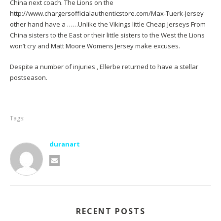
China next coach. The Lions on the
http://www.chargersofficialauthenticstore.com/Max-Tuerk-Jersey
other hand have a ……Unlike the Vikings little Cheap Jerseys From
China sisters to the East or their little sisters to the West the Lions
won’t cry and
Matt Moore Womens Jersey
make excuses.
Despite a number of injuries , Ellerbe returned to have a stellar
postseason.
Tags:
duranart
RECENT POSTS