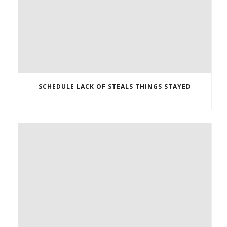
SCHEDULE LACK OF STEALS THINGS STAYED