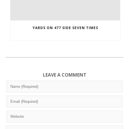
YARDS ON 477 SIDE SEVEN TIMES
LEAVE A COMMENT