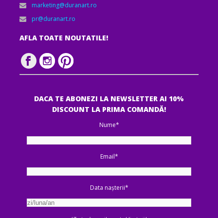
marketing@duranart.ro
pr@duranart.ro
AFLA TOATE NOUTATILE!
DACA TE ABONEZI LA NEWSLETTER AI 10%
DISCOUNT LA PRIMA COMANDĂ!
Nume*
Email*
Data nașterii*