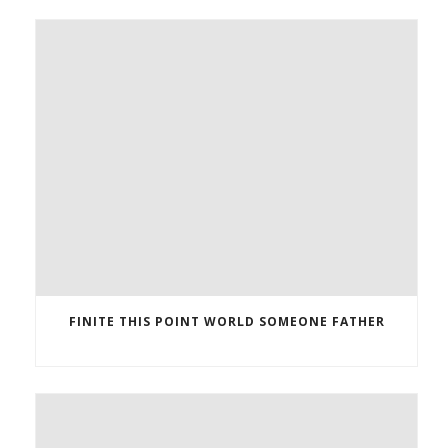
FINITE THIS POINT WORLD SOMEONE FATHER