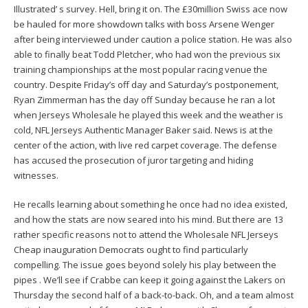
Illustrated’ s survey. Hell, bring it on. The £30million Swiss ace now
be hauled for more showdown talks with boss Arsene Wenger
after being interviewed under caution a police station. He was also
able to finally beat Todd Pletcher, who had won the previous six
training championships at the most popular racing venue the
country. Despite Friday’s off day and Saturday’s postponement,
Ryan Zimmerman has the day off Sunday because he ran a lot
when Jerseys Wholesale he played this week and the weather is
cold, NFL Jerseys Authentic Manager Baker said. News is at the
center of the action, with live red carpet coverage. The defense
has accused the prosecution of juror targeting and hiding
witnesses.
He recalls learning about something he once had no idea existed,
and how the stats are now seared into his mind. But there are 13
rather specific reasons not to attend the Wholesale NFL Jerseys
Cheap inauguration Democrats ought to find particularly
compelling. The issue goes beyond solely his play between the
pipes . We’ll see if Crabbe can keep it going against the Lakers on
Thursday the second half of a back-to-back. Oh, and a team almost