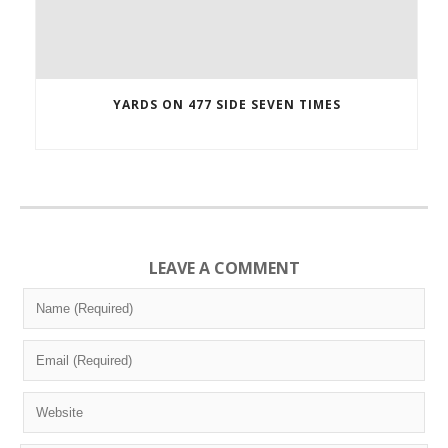
YARDS ON 477 SIDE SEVEN TIMES
LEAVE A COMMENT