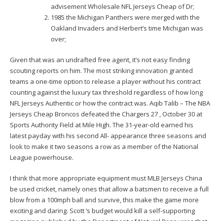
advisement Wholesale NFL Jerseys Cheap of Dr;
1985 the Michigan Panthers were merged with the
Oakland Invaders and Herbert’s time Michigan was
over;
Given that was an undrafted free agent, it’s not easy finding
scouting reports on him. The most striking innovation granted
teams a one-time option to release a player without his contract
counting against the luxury tax threshold regardless of how long
NFL Jerseys Authentic or how the contract was. Aqib Talib – The NBA
Jerseys Cheap Broncos defeated the Chargers 27 , October 30 at
Sports Authority Field at Mile High. The 31-year-old earned his
latest payday with his second All- appearance three seasons and
look to make it two seasons a row as a member of the National
League powerhouse.
I think that more appropriate equipment must MLB Jerseys China
be used cricket, namely ones that allow a batsmen to receive a full
blow from a 100mph ball and survive, this make the game more
exciting and daring. Scott ‘s budget would kill a self-supporting