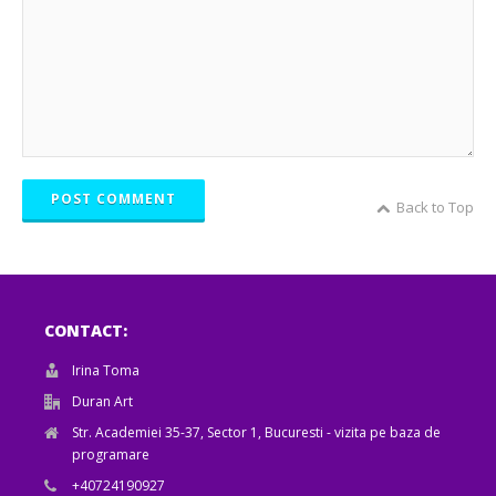
POST COMMENT
Back to Top
CONTACT:
Irina Toma
Duran Art
Str. Academiei 35-37, Sector 1, Bucuresti - vizita pe baza de
programare
+40724190927