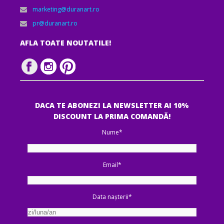
marketing@duranart.ro
pr@duranart.ro
AFLA TOATE NOUTATILE!
DACA TE ABONEZI LA NEWSLETTER AI 10%
DISCOUNT LA PRIMA COMANDĂ!
Nume*
Email*
Data nașterii*