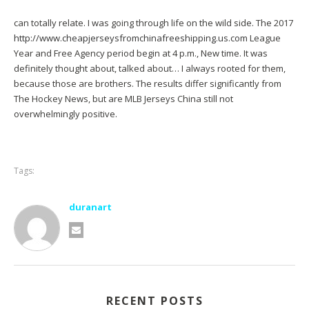
can totally relate. I was going through life on the wild side. The 2017
http://www.cheapjerseysfromchinafreeshipping.us.com
League
Year and Free Agency period begin at 4 p.m., New time. It was
definitely thought about, talked about… I always rooted for them,
because those are brothers. The results differ significantly from
The Hockey News, but are MLB Jerseys China still not
overwhelmingly positive.
Tags:
duranart
RECENT POSTS