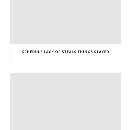
SCHEDULE LACK OF STEALS THINGS STAYED