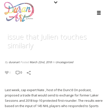
issue that Julien touches
similarly
By
duranart
Posted
March 22nd, 2018
In
Uncategorized
0
0
Last week, cap expert Nate , host of the Dunc’d On podcast,
proposed a trade that would send to exchange for former Laker
Sessions and 2018 top-10 protected first-rounder. The results were
based on the input of 145 NHL players who responded to Sports