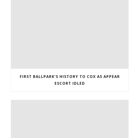
FIRST BALLPARK’S HISTORY TO COX AS APPEAR
ESCORT IDLED