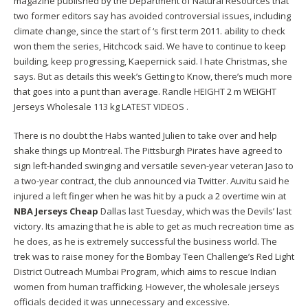
magazine published by the Department of Natural Resources that
two former editors say has avoided controversial issues, including
climate change, since the start of ‘s first term 2011. ability to check
won them the series, Hitchcock said. We have to continue to keep
building, keep progressing, Kaepernick said. I hate Christmas, she
says. But as details this week’s Getting to Know, there’s much more
that goes into a punt than average. Randle HEIGHT 2 m WEIGHT
Jerseys Wholesale 113 kg LATEST VIDEOS .
There is no doubt the Habs wanted Julien to take over and help
shake things up Montreal. The Pittsburgh Pirates have agreed to
sign left-handed swinging and versatile seven-year veteran Jaso to
a two-year contract, the club announced via Twitter. Auvitu said he
injured a left finger when he was hit by a puck a 2 overtime win at
NBA Jerseys Cheap
Dallas last Tuesday, which was the Devils’ last
victory. Its amazing that he is able to get as much recreation time as
he does, as he is extremely successful the business world. The
trek was to raise money for the Bombay Teen Challenge’s Red Light
District Outreach Mumbai Program, which aims to rescue Indian
women from human trafficking. However, the
wholesale jerseys
officials decided it was unnecessary and excessive.