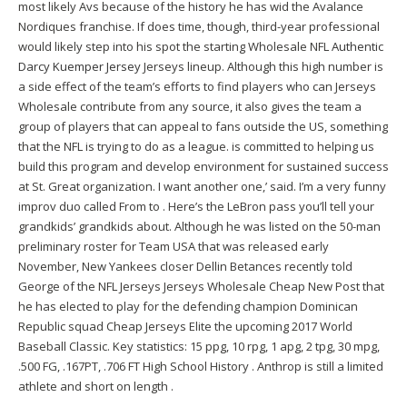
most likely Avs because of the history he has wid the Avalance
Nordiques franchise. If does time, though, third-year professional
would likely step into his spot the starting Wholesale NFL
Authentic
Darcy Kuemper Jersey
Jerseys lineup. Although this high number is
a side effect of the team’s efforts to find players who can Jerseys
Wholesale contribute from any source, it also gives the team a
group of players that can appeal to fans outside the US, something
that the NFL is trying to do as a league. is committed to helping us
build this program and develop environment for sustained success
at St. Great organization. I want another one,’ said. I’m a very funny
improv duo called From to . Here’s the LeBron pass you’ll tell your
grandkids’ grandkids about. Although he was listed on the 50-man
preliminary roster for Team USA that was released early
November, New Yankees closer Dellin Betances recently told
George of the NFL Jerseys Jerseys Wholesale Cheap New Post that
he has elected to play for the defending champion Dominican
Republic squad Cheap Jerseys Elite the upcoming 2017 World
Baseball Classic. Key statistics: 15 ppg, 10 rpg, 1 apg, 2 tpg, 30 mpg,
.500 FG, .167PT, .706 FT High School History . Anthrop is still a limited
athlete and short on length .