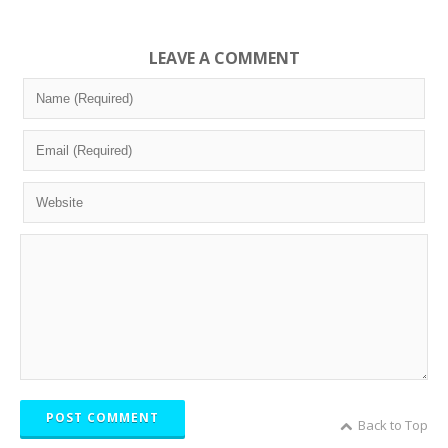
LEAVE A COMMENT
POST COMMENT
Back to Top