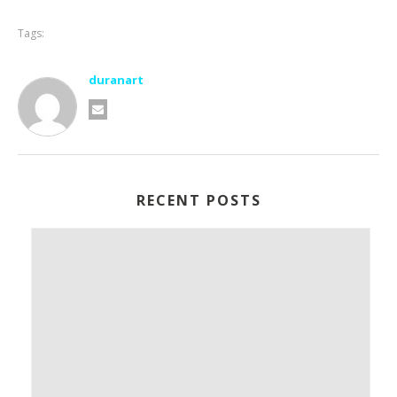
Tags:
duranart
RECENT POSTS