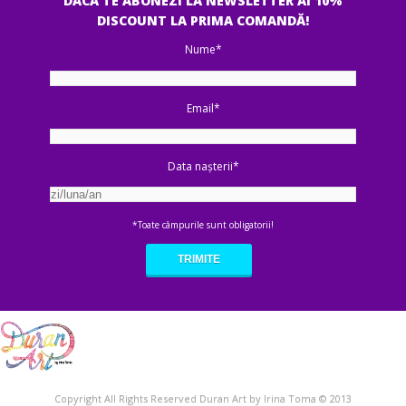
DACA TE ABONEZI LA NEWSLETTER AI 10%
DISCOUNT LA PRIMA COMANDĂ!
Nume*
Email*
Data nașterii*
*Toate câmpurile sunt obligatorii!
Copyright All Rights Reserved Duran Art by Irina Toma © 2013