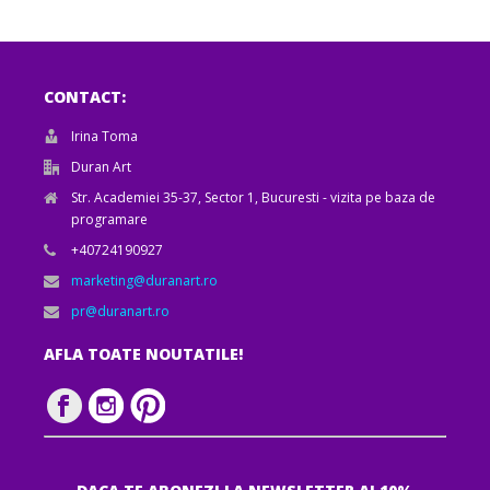
CONTACT:
Irina Toma
Duran Art
Str. Academiei 35-37, Sector 1, Bucuresti - vizita pe baza de
programare
+40724190927
marketing@duranart.ro
pr@duranart.ro
AFLA TOATE NOUTATILE!