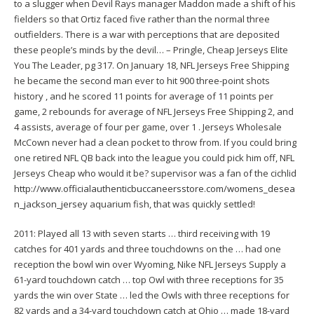
to a slugger when Devil Rays manager Maddon made a shift of his
fielders so that Ortiz faced five rather than the normal three
outfielders. There is a war with perceptions that are deposited
these people’s minds by the devil… – Pringle, Cheap Jerseys Elite
You The Leader, pg 317. On January 18, NFL Jerseys Free Shipping
he became the second man ever to hit 900 three-point shots
history , and he scored 11 points for average of 11 points per
game, 2 rebounds for average of NFL Jerseys Free Shipping 2, and
4 assists, average of four per game, over 1 . Jerseys Wholesale
McCown never had a clean pocket to throw from. If you could bring
one retired NFL QB back into the league you could pick him off, NFL
Jerseys Cheap who would it be? supervisor was a fan of the cichlid
http://www.officialauthenticbuccaneersstore.com/womens_desea
n_jackson_jersey
aquarium fish, that was quickly settled!
2011: Played all 13 with seven starts … third receiving with 19
catches for 401 yards and three touchdowns on the … had one
reception the bowl win over Wyoming, Nike NFL Jerseys Supply a
61-yard touchdown catch … top Owl with three receptions for 35
yards the win over State … led the Owls with three receptions for
82 yards and a 34-yard touchdown catch at Ohio … made 18-yard