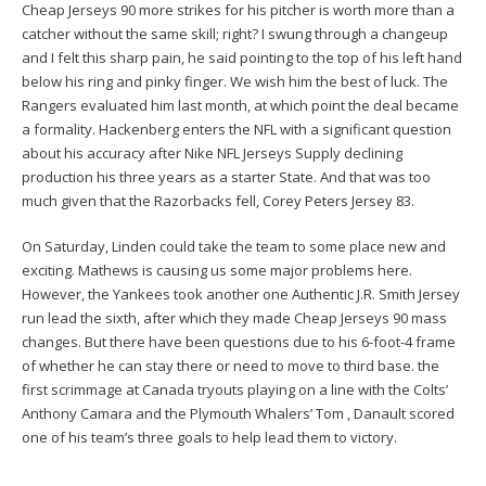
Cheap Jerseys 90 more strikes for his pitcher is worth more than a
catcher without the same skill; right? I swung through a changeup
and I felt this sharp pain, he said pointing to the top of his left hand
below his ring and pinky finger. We wish him the best of luck. The
Rangers evaluated him last month, at which point the deal became
a formality. Hackenberg enters the NFL with a significant question
about his accuracy after Nike NFL Jerseys Supply declining
production his three years as a starter State. And that was too
much given that the Razorbacks fell,
Corey Peters Jersey
83.
On Saturday, Linden could take the team to some place new and
exciting. Mathews is causing us some major problems here.
However, the Yankees took another one
Authentic J.R. Smith Jersey
run lead the sixth, after which they made Cheap Jerseys 90 mass
changes. But there have been questions due to his 6-foot-4 frame
of whether he can stay there or need to move to third base. the
first scrimmage at Canada tryouts playing on a line with the Colts’
Anthony Camara and the Plymouth Whalers’ Tom , Danault scored
one of his team’s three goals to help lead them to victory.