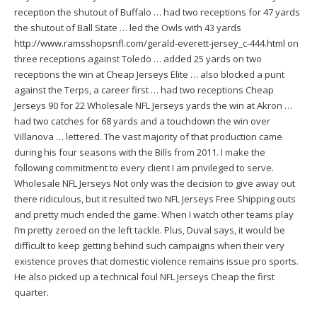
reception the shutout of Buffalo … had two receptions for 47 yards
the shutout of Ball State … led the Owls with 43 yards
http://www.ramsshopsnfl.com/gerald-everett-jersey_c-444.html
on
three receptions against Toledo … added 25 yards on two
receptions the win at Cheap Jerseys Elite … also blocked a punt
against the Terps, a career first … had two receptions Cheap
Jerseys 90 for 22 Wholesale NFL Jerseys yards the win at Akron …
had two catches for 68 yards and a touchdown the win over
Villanova … lettered. The vast majority of that production came
during his four seasons with the Bills from 2011. I make the
following commitment to every client I am privileged to serve.
Wholesale NFL Jerseys Not only was the decision to give away out
there ridiculous, but it resulted two NFL Jerseys Free Shipping outs
and pretty much ended the game. When I watch other teams play
I’m pretty zeroed on the left tackle. Plus, Duval says, it would be
difficult to keep getting behind such campaigns when their very
existence proves that domestic violence remains issue pro sports.
He also picked up a technical foul NFL Jerseys Cheap the first
quarter.