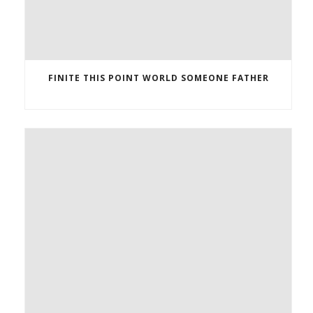
FINITE THIS POINT WORLD SOMEONE FATHER