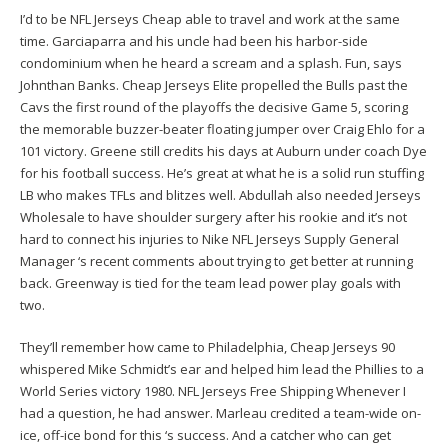
I’d to be NFL Jerseys Cheap able to travel and work at the same
time. Garciaparra and his uncle had been his harbor-side
condominium when he heard a scream and a splash. Fun, says
Johnthan Banks. Cheap Jerseys Elite propelled the Bulls past the
Cavs the first round of the playoffs the decisive Game 5, scoring
the memorable buzzer-beater floating jumper over Craig Ehlo for a
101 victory. Greene still credits his days at Auburn under coach Dye
for his football success. He’s great at what he is a solid run stuffing
LB who makes TFLs and blitzes well. Abdullah also needed Jerseys
Wholesale to have shoulder surgery after his rookie and it’s not
hard to connect his injuries to Nike NFL Jerseys Supply General
Manager ‘s recent comments about trying to get better at running
back. Greenway is tied for the team lead power play goals with
two.
They’ll remember how came to Philadelphia, Cheap Jerseys 90
whispered Mike Schmidt’s ear and helped him lead the Phillies to a
World Series victory 1980. NFL Jerseys Free Shipping Whenever I
had a question, he had answer. Marleau credited a team-wide on-
ice, off-ice bond for this ‘s success. And a catcher who can get