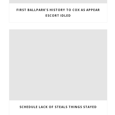
FIRST BALLPARK’S HISTORY TO COX AS APPEAR
ESCORT IDLED
SCHEDULE LACK OF STEALS THINGS STAYED