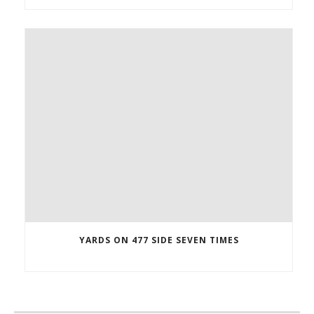
YARDS ON 477 SIDE SEVEN TIMES