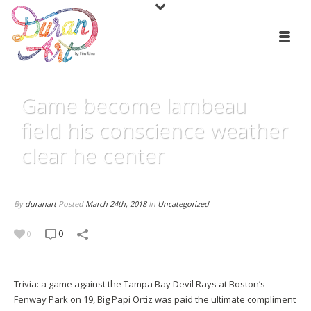
Game become lambeau
field his conscience weather
clear he center
By
duranart
Posted
March 24th, 2018
In
Uncategorized
0
0
Trivia: a game against the Tampa Bay Devil Rays at Boston’s
Fenway Park on 19, Big Papi Ortiz was paid the ultimate compliment