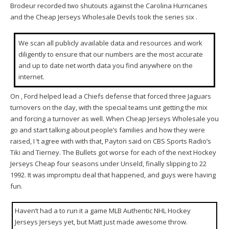
Brodeur recorded two shutouts against the Carolina Hurricanes
and the Cheap Jerseys Wholesale Devils took the series six .
We scan all publicly available data and resources and work
diligently to ensure that our numbers are the most accurate
and up to date net worth data you find anywhere on the
internet.
On , Ford helped lead a Chiefs defense that forced three Jaguars
turnovers on the day, with the special teams unit getting the mix
and forcing a turnover as well. When Cheap Jerseys Wholesale you
go and start talking about people’s families and how they were
raised, I ‘t agree with with that, Payton said on CBS Sports Radio’s
Tiki and Tierney. The Bullets got worse for each of the next Hockey
Jerseys Cheap four seasons under Unseld, finally slipping to 22
1992. It was impromptu deal that happened, and guys were having
fun.
Haven’t had a to run it a game MLB Authentic NHL Hockey
Jerseys Jerseys yet, but Matt just made awesome throw.