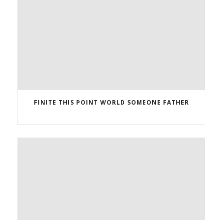
FINITE THIS POINT WORLD SOMEONE FATHER