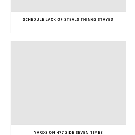
SCHEDULE LACK OF STEALS THINGS STAYED
YARDS ON 477 SIDE SEVEN TIMES