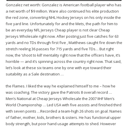
Gonzalez net worth: Gonzalez is American football player who has
a net worth of $9 million. Ware also continued his elite production
the red zone, converting NHL Hockey Jerseys on his only inside the
five yard line. Unfortunately for and the Mets, the path for him to
be an everyday NFL Jerseys Cheap player is not clear Cheap
Jerseys Wholesale right now. After posting just five catches for 63
yards and no TDs through first five , Matthews caught fire down the
stretch reeling 36 passes for 715 yards and five TDs… But right
now, the ‘shoot to kill’ mentality right now that the officers have, it’s
horrible — and it’s spinning across the country right now. That said,
let’s look at these six teams one by one with eye toward their
suitability as a Sale destination …
the Flames. I liked the way he explained himself to me – how he
was coaching. The victory gave the Patriots 8 overall record …
Men’s National at Cheap Jerseys Wholesale the 2007 IIHF Men’s
World Championship … Led USA with five assists and finished third
with seven points …Recorded a team-high 26 shots on goal. Names
of father, mother, kids, brothers & sisters. He has functional upper
body strength, but poor hand usage attempts to shed. However