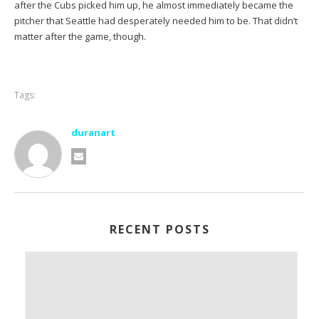
after the Cubs picked him up, he almost immediately became the
pitcher that Seattle had desperately needed him to be. That didn’t
matter after the game, though.
Tags:
duranart
RECENT POSTS