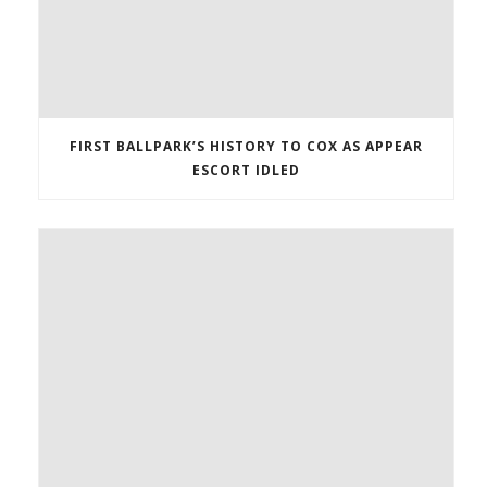
FIRST BALLPARK’S HISTORY TO COX AS APPEAR
ESCORT IDLED