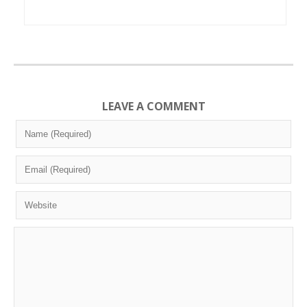
LEAVE A COMMENT