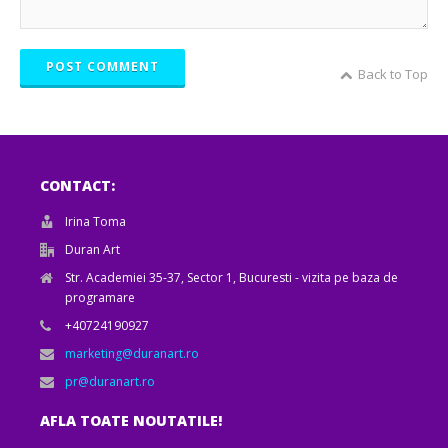
POST COMMENT
Back to Top
CONTACT:
Irina Toma
Duran Art
Str. Academiei 35-37, Sector 1, Bucuresti - vizita pe baza de
programare
+40724190927
marketing@duranart.ro
pr@duranart.ro
AFLA TOATE NOUTATILE!