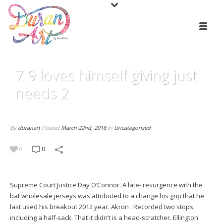
7 9 loves himself giving just
needs 2
By
duranart
Posted
March 22nd, 2018
In
Uncategorized
0
0
Supreme Court Justice Day O’Connor. A late- resurgence with the
bat
wholesale jerseys
was attributed to a change his grip that he
last used his breakout 2012 year. Akron : Recorded two stops,
including a half-sack. That it didn’t is a head-scratcher. Ellington