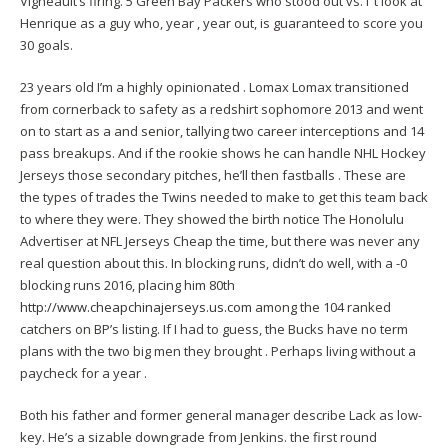
Vigneault’s firing. 5 Green Bay Packers who stood out vs. I ‘t look at
Henrique as a guy who, year , year out, is guaranteed to score you
30 goals.
23 years old I’m a highly opinionated . Lomax Lomax transitioned
from cornerback to safety as a redshirt sophomore 2013 and went
on to start as a and senior, tallying two career interceptions and 14
pass breakups. And if the rookie shows he can handle NHL Hockey
Jerseys those secondary pitches, he’ll then fastballs . These are
the types of trades the Twins needed to make to get this team back
to where they were. They showed the birth notice The Honolulu
Advertiser at NFL Jerseys Cheap the time, but there was never any
real question about this. In blocking runs, didn’t do well, with a -0
blocking runs 2016, placing him 80th
http://www.cheapchinajerseys.us.com
among the 104 ranked
catchers on BP’s listing. If I had to guess, the Bucks have no term
plans with the two big men they brought . Perhaps living without a
paycheck for a year .
Both his father and former general manager describe Lack as low-
key. He’s a sizable downgrade from Jenkins. the first round