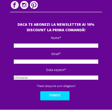
DACA TE ABONEZI LA NEWSLETTER AI 10%
DISCOUNT LA PRIMA COMANDĂ!
Nume*
Email*
Data nașterii*
*Toate câmpurile sunt obligatorii!