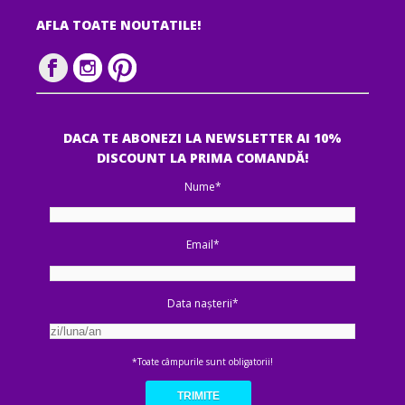
AFLA TOATE NOUTATILE!
DACA TE ABONEZI LA NEWSLETTER AI 10%
DISCOUNT LA PRIMA COMANDĂ!
Nume*
Email*
Data nașterii*
*Toate câmpurile sunt obligatorii!