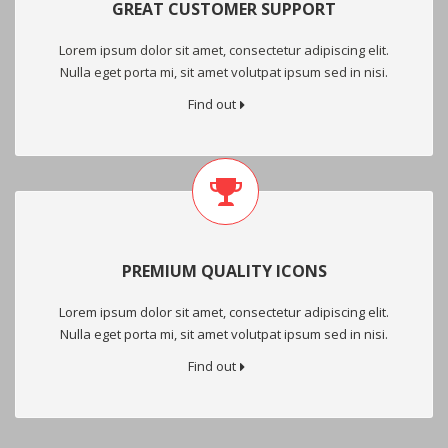
GREAT CUSTOMER SUPPORT
Lorem ipsum dolor sit amet, consectetur adipiscing elit.
Nulla eget porta mi, sit amet volutpat ipsum sed in nisi.
Find out
PREMIUM QUALITY ICONS
Lorem ipsum dolor sit amet, consectetur adipiscing elit.
Nulla eget porta mi, sit amet volutpat ipsum sed in nisi.
Find out