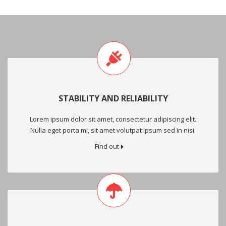
STABILITY AND RELIABILITY
Lorem ipsum dolor sit amet, consectetur adipiscing elit.
Nulla eget porta mi, sit amet volutpat ipsum sed in nisi.
Find out