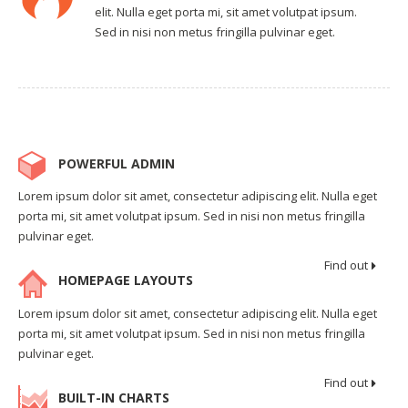
elit. Nulla eget porta mi, sit amet volutpat ipsum.
Sed in nisi non metus fringilla pulvinar eget.
POWERFUL ADMIN
Lorem ipsum dolor sit amet, consectetur adipiscing elit. Nulla eget
porta mi, sit amet volutpat ipsum. Sed in nisi non metus fringilla
pulvinar eget.
Find out
HOMEPAGE LAYOUTS
Lorem ipsum dolor sit amet, consectetur adipiscing elit. Nulla eget
porta mi, sit amet volutpat ipsum. Sed in nisi non metus fringilla
pulvinar eget.
Find out
BUILT-IN CHARTS