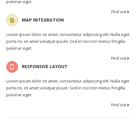
pulvinar eget.
Find out
MAP INTEGRATION
Lorem ipsum dolor sit amet, consectetur adipiscing elit. Nulla eget
porta mi, sit amet volutpat ipsum. Sed in nisi non metus fringilla
pulvinar eget.
Find out
RESPONSIVE LAYOUT
Lorem ipsum dolor sit amet, consectetur adipiscing elit. Nulla eget
porta mi, sit amet volutpat ipsum. Sed in nisi non metus fringilla
pulvinar eget.
Find out