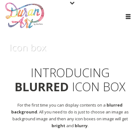
Icon box
INTRODUCING
BLURRED
ICON BOX
For the first time you can display contents on a
blurred
background
. All you need to do is just to choose an image as
background image and then any icon boxes on image will get
bright
and
blurry
.