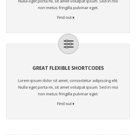
Nulla eget porta mi, sit amet volutpat ipsum. Sed in nisi
non metus fringilla pulvinar eget.
Find out
GREAT FLEXIBLE SHORTCODES
Lorem ipsum dolor sit amet, consectetur adipiscing elit.
Nulla eget porta mi, sit amet volutpat ipsum. Sed in nisi
non metus fringilla pulvinar eget.
Find out