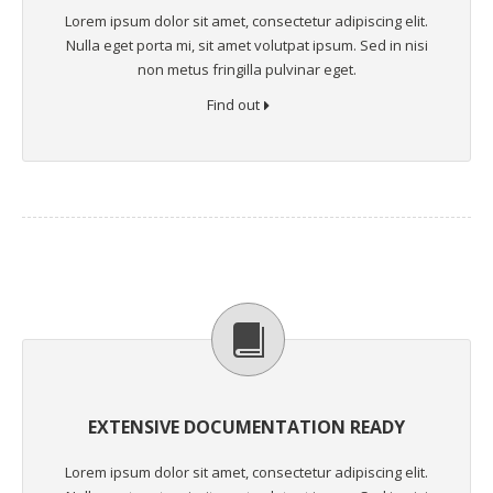
Lorem ipsum dolor sit amet, consectetur adipiscing elit.
Nulla eget porta mi, sit amet volutpat ipsum. Sed in nisi
non metus fringilla pulvinar eget.
Find out
EXTENSIVE DOCUMENTATION READY
Lorem ipsum dolor sit amet, consectetur adipiscing elit.