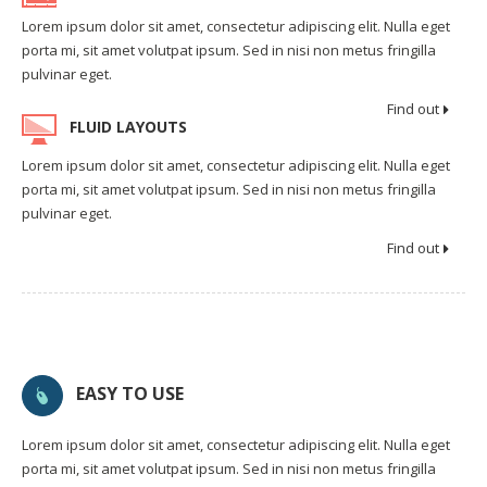
Lorem ipsum dolor sit amet, consectetur adipiscing elit. Nulla eget
porta mi, sit amet volutpat ipsum. Sed in nisi non metus fringilla
pulvinar eget.
Find out
FLUID LAYOUTS
Lorem ipsum dolor sit amet, consectetur adipiscing elit. Nulla eget
porta mi, sit amet volutpat ipsum. Sed in nisi non metus fringilla
pulvinar eget.
Find out
EASY TO USE
Lorem ipsum dolor sit amet, consectetur adipiscing elit. Nulla eget
porta mi, sit amet volutpat ipsum. Sed in nisi non metus fringilla