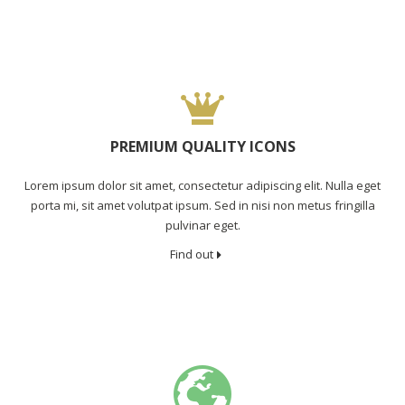
PREMIUM QUALITY ICONS
Lorem ipsum dolor sit amet, consectetur adipiscing elit. Nulla eget
porta mi, sit amet volutpat ipsum. Sed in nisi non metus fringilla
pulvinar eget.
Find out