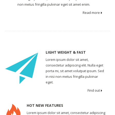
non metus fringilla pulvinar eget sit amet enim.
Read more
LIGHT WEIGHT & FAST
Lorem ipsum dolor sit amet,
consectetur adipiscing elit. Nulla eget
porta mi, sit amet volutpat ipsum. Sed
in nisi non metus fringilla pulvinar
eget.
Find out
HOT NEW FEATURES
Lorem ipsum dolor sit amet, consectetur adipiscing