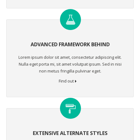
ADVANCED FRAMEWORK BEHIND
Lorem ipsum dolor sit amet, consectetur adipiscing elit.
Nulla eget porta mi, sit amet volutpat ipsum. Sed in nisi
non metus fringilla pulvinar eget.
Find out
EXTENSIVE ALTERNATE STYLES