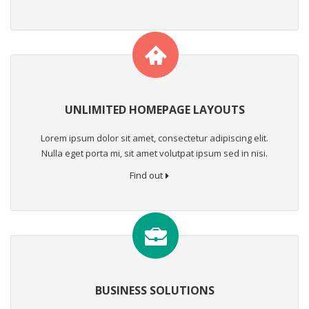
UNLIMITED HOMEPAGE LAYOUTS
Lorem ipsum dolor sit amet, consectetur adipiscing elit.
Nulla eget porta mi, sit amet volutpat ipsum sed in nisi.
Find out
BUSINESS SOLUTIONS