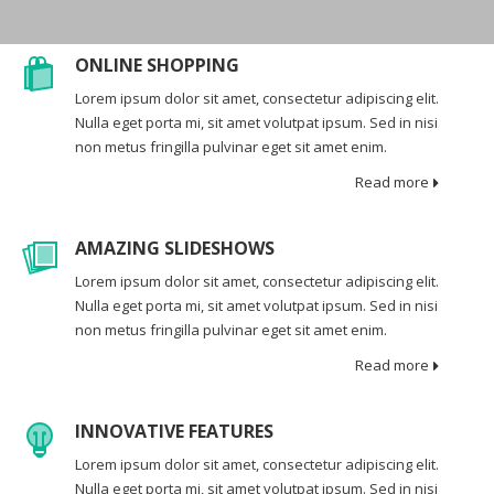
ONLINE SHOPPING
Lorem ipsum dolor sit amet, consectetur adipiscing elit.
Nulla eget porta mi, sit amet volutpat ipsum. Sed in nisi
non metus fringilla pulvinar eget sit amet enim.
Read more
AMAZING SLIDESHOWS
Lorem ipsum dolor sit amet, consectetur adipiscing elit.
Nulla eget porta mi, sit amet volutpat ipsum. Sed in nisi
non metus fringilla pulvinar eget sit amet enim.
Read more
INNOVATIVE FEATURES
Lorem ipsum dolor sit amet, consectetur adipiscing elit.
Nulla eget porta mi, sit amet volutpat ipsum. Sed in nisi