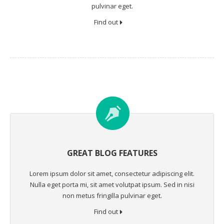
pulvinar eget.
Find out
GREAT BLOG FEATURES
Lorem ipsum dolor sit amet, consectetur adipiscing elit.
Nulla eget porta mi, sit amet volutpat ipsum. Sed in nisi
non metus fringilla pulvinar eget.
Find out