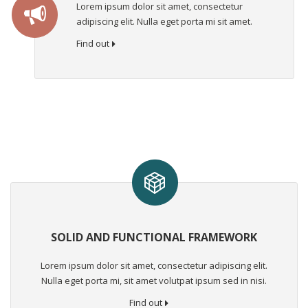
Lorem ipsum dolor sit amet, consectetur
adipiscing elit. Nulla eget porta mi sit amet.
Find out
SOLID AND FUNCTIONAL FRAMEWORK
Lorem ipsum dolor sit amet, consectetur adipiscing elit.
Nulla eget porta mi, sit amet volutpat ipsum sed in nisi.
Find out