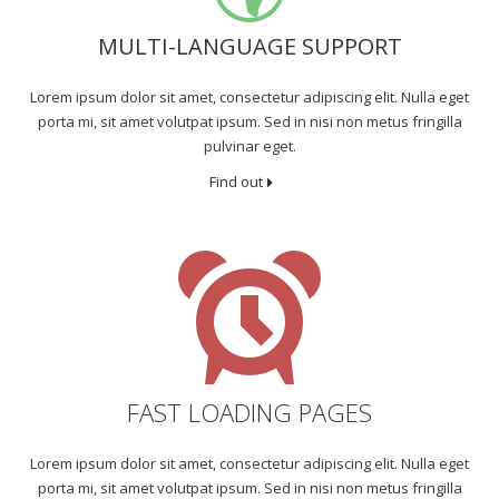
MULTI-LANGUAGE SUPPORT
Lorem ipsum dolor sit amet, consectetur adipiscing elit. Nulla eget
porta mi, sit amet volutpat ipsum. Sed in nisi non metus fringilla
pulvinar eget.
Find out
FAST LOADING PAGES
Lorem ipsum dolor sit amet, consectetur adipiscing elit. Nulla eget
porta mi, sit amet volutpat ipsum. Sed in nisi non metus fringilla