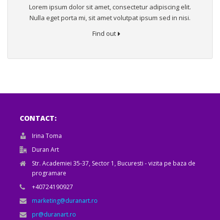
Lorem ipsum dolor sit amet, consectetur adipiscing elit.
Nulla eget porta mi, sit amet volutpat ipsum sed in nisi.
Find out
CONTACT:
Irina Toma
Duran Art
Str. Academiei 35-37, Sector 1, Bucuresti - vizita pe baza de
programare
+40724190927
marketing@duranart.ro
pr@duranart.ro