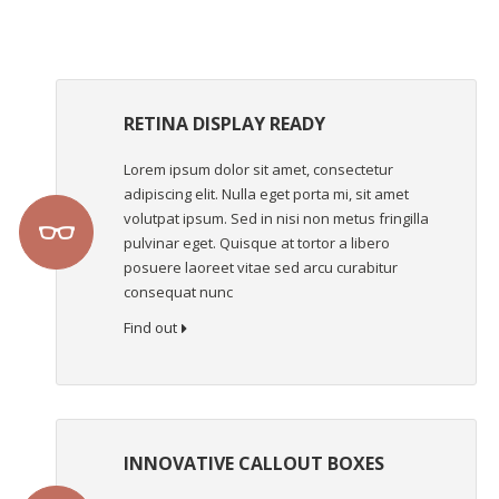
RETINA DISPLAY READY
Lorem ipsum dolor sit amet, consectetur
adipiscing elit. Nulla eget porta mi, sit amet
volutpat ipsum. Sed in nisi non metus fringilla
pulvinar eget. Quisque at tortor a libero
posuere laoreet vitae sed arcu curabitur
consequat nunc
Find out
INNOVATIVE CALLOUT BOXES