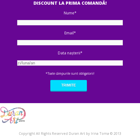
DISCOUNT LA PRIMA COMANDĂ!
Nume*
Email*
Data nașterii*
*Toate câmpurile sunt obligatorii!
Copyright All Rights Reserved Duran Art by Irina Toma © 2013