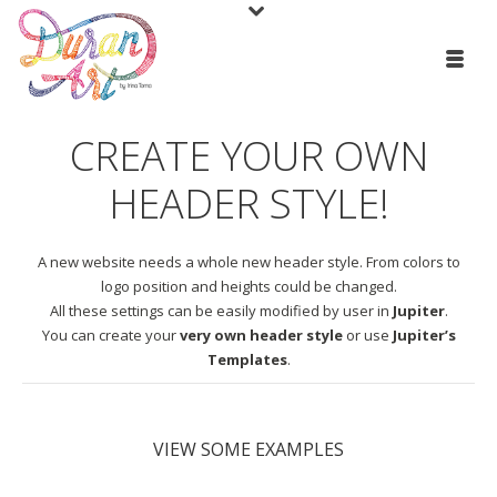
CREATE YOUR OWN
HEADER STYLE!
A new website needs a whole new header style. From colors to
logo position and heights could be changed.
All these settings can be easily modified by user in
Jupiter
.
You can create your
very own header style
or use
Jupiter’s
Templates
.
VIEW SOME EXAMPLES