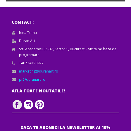
CONTACT:
Irina Toma
Duran Art
Str. Academiei 35-37, Sector 1, Bucuresti - vizita pe baza de
programare
+40724190927
marketing@duranart.ro
pr@duranart.ro
AFLA TOATE NOUTATILE!
DACA TE ABONEZI LA NEWSLETTER AI 10%